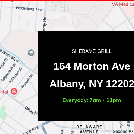
SHEBAMZ GRILL
LOCATION
164 Morton Ave
Albany, NY 1220
Everyday: 7am - 11pm