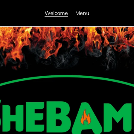
Welcome
Menu