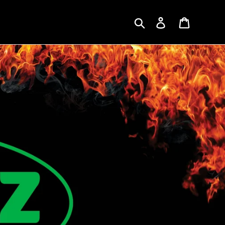
Search
Log in
Cart