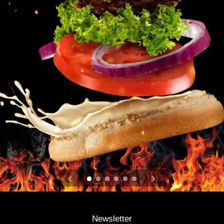
Newsletter